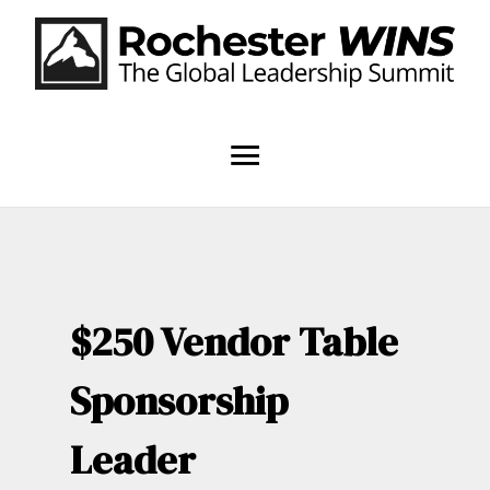
$250 Vendor Table
Sponsorship
Leader