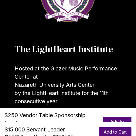
The LightHeart Institute
Hosted at the Glazer Music Performance
Center at
Nazareth University Arts Center
by the LightHeart Institute for the 11th
consecutive year
$250 Vendor Table Sponsorship
Add to
Leader
©2026 The
LightHeart Institute
$375 Scholarship-Fund Leader
$1000 Entrepreneurial Leader
$7000 Visionary Leader
$15,000 Servant Leader
Cart
$250 Non-Profit Partner and/or Vendor Table
Add to Cart
Add to Cart
Add to Cart
Add to Cart