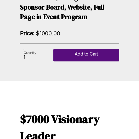
Sponsor Board, Website, Full
Page in Event Program
Price:
$1000.00
Quantity:
Add to Cart
$7000 Visionary
Leader