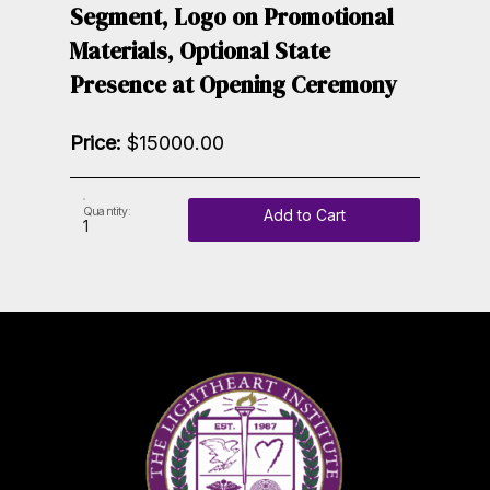
Segment, Logo on Promotional
Materials, Optional State
Presence at Opening Ceremony
Price:
$15000.00
Quantity:
Add to Cart