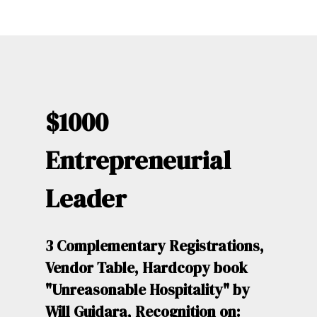
$1000
Entrepreneurial
Leader
3 Complementary Registrations,
Vendor Table, Hardcopy book
"Unreasonable Hospitality" by
Will Guidara, Recognition on: