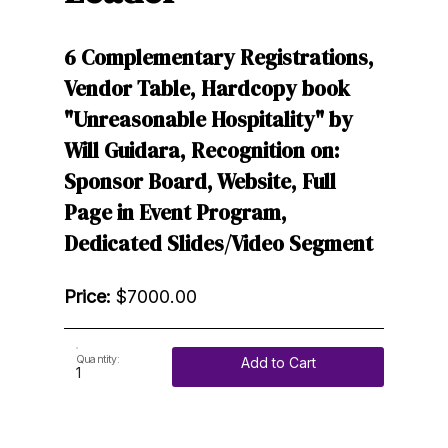
6 Complementary Registrations,
Vendor Table, Hardcopy book
"Unreasonable Hospitality" by
Will Guidara, Recognition on:
Sponsor Board, Website, Full
Page in Event Program,
Dedicated Slides/Video Segment
Price:
$7000.00
Quantity:
Add to Cart