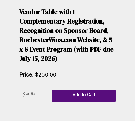
Vendor Table with 1
Complementary Registration,
Recognition on Sponsor Board,
RochesterWins.com Website, & 5
x 8 Event Program (with PDF due
July 15, 2026)
Price:
$250.00
Quantity:
Add to Cart