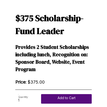
$375 Scholarship-
Fund Leader
Provides 2 Student Scholarships
including lunch, Recognition on:
Sponsor Board, Website, Event
Program
Price:
$375.00
Quantity:
Add to Cart