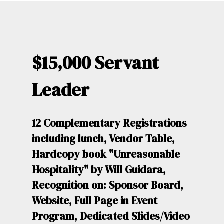
$15,000 Servant
Leader
12 Complementary Registrations
including lunch, Vendor Table,
Hardcopy book "Unreasonable
Hospitality" by Will Guidara,
Recognition on: Sponsor Board,
Website, Full Page in Event
Program, Dedicated Slides/Video